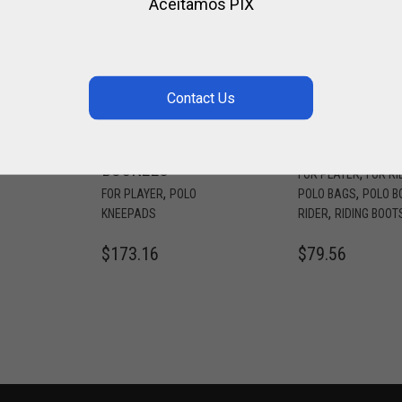
Aceitamos PIX
LO
LEATHER
CORDURA
H
KNEEPADS 3
FABRIC BOOT
OR
STRAPS OR
BAG
BUCKLES
,
FOR PLAYER
FOR RI
,
,
FOR PLAYER
POLO
POLO BAGS
POLO B
,
KNEEPADS
RIDER
RIDING BOOT
$
173.16
$
79.56