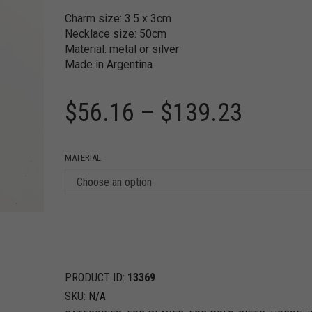
Charm size: 3.5 x 3cm
Necklace size: 50cm
Material: metal or silver
Made in Argentina
$
56.16
–
$
139.23
MATERIAL
PRODUCT ID:
13369
SKU:
N/A