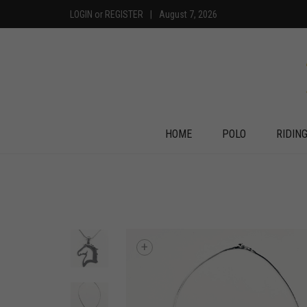
LOGIN
or
REGISTER
|
August 7, 2026
HOME
POLO
RIDIN
+