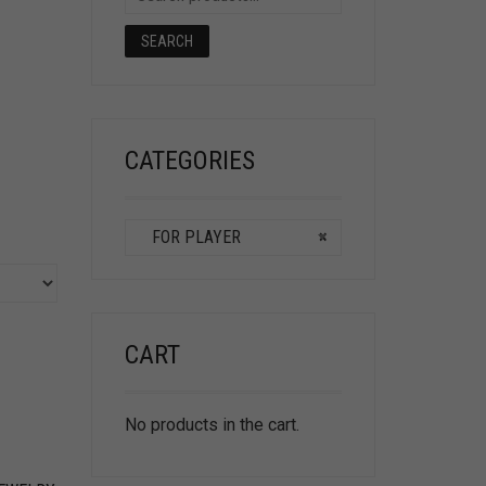
SEARCH
CATEGORIES
FOR PLAYER
×
CART
No products in the cart.