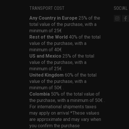
TRANSPORT COST
SOCIAL
Any Country in Europe
25% of the
total value of the purchase, with a
minimum of 25€
Rest of the World
40% of the total
value of the purchase, with a
minimum of 40€
US and Mexico
25% of the total
value of the purchase, with a
minimum of 25€ .
United Kingdom
60% of the total
value of the purchase, with a
minimum of 50€ .
Colombia
50% of the total value of
the purchase, with a minimum of 50€ .
For international shipments taxes
may apply on arrival *These values
are approximate and may vary when
you confirm the purchase