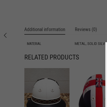
Additional information
Reviews (0)
MATERIAL
METAL, SOLID SILV
RELATED PRODUCTS