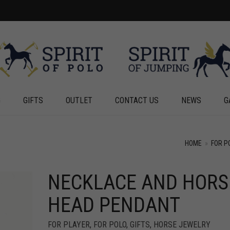
G
GIFTS
OUTLET
CONTACT US
NEWS
G
HOME
»
FOR P
NECKLACE AND HORS
+
HEAD PENDANT
FOR PLAYER
,
FOR POLO
,
GIFTS
,
HORSE JEWELRY