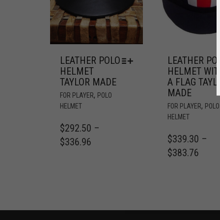
LEATHER POLO
LEATHER PO
HELMET
HELMET WIT
TAYLOR MADE
A FLAG TAYL
MADE
,
FOR PLAYER
POLO
,
HELMET
FOR PLAYER
POLO
HELMET
$
292.50
–
$
339.30
–
$
336.96
$
383.76