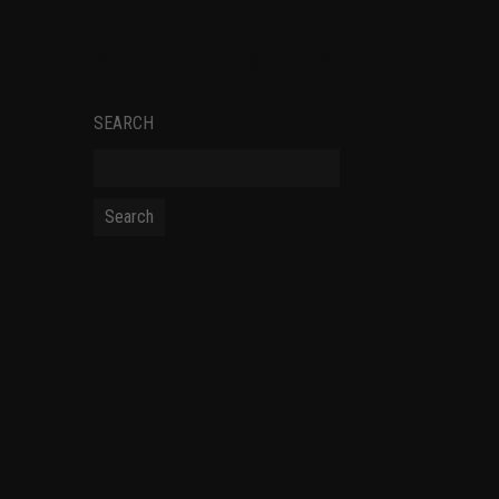
SOCIAL NETWORKS
SEARCH