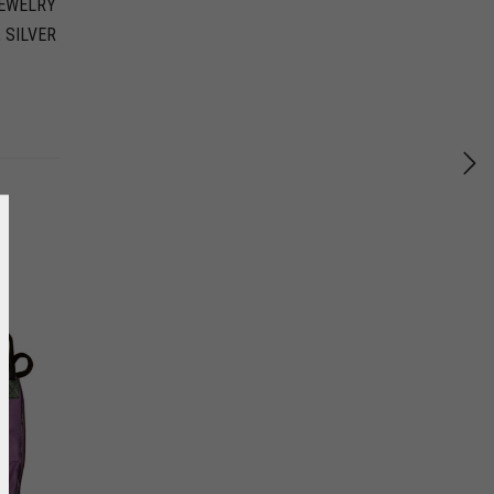
EWELRY
,
SILVER