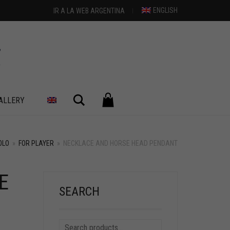
ENGLISH
IR A LA WEB ARGENTINA
Search
ALLERY
OLO
»
FOR PLAYER
»
NECKLACE AND HORSE HEAD PENDANT
E
SEARCH