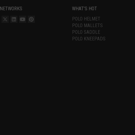
 NETWORKS
WHAT’S HOT
POLO HELMET
POLO MALLETS
POLO SADDLE
POLO KNEEPADS