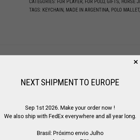
CATEGORIES:
FOR PLAYER
,
FOR POLO
,
GIFTS
,
HORSE J
TAGS:
KEYCHAIN
,
MADE IN ARGENTINA
,
POLO MALLET
ER
NEXT SHIPMENT TO EUROPE
Sep 1st 2026. Make your order now !
We also ship with FedEx everywhere and all year long.
Brasil: Próximo envio Julho