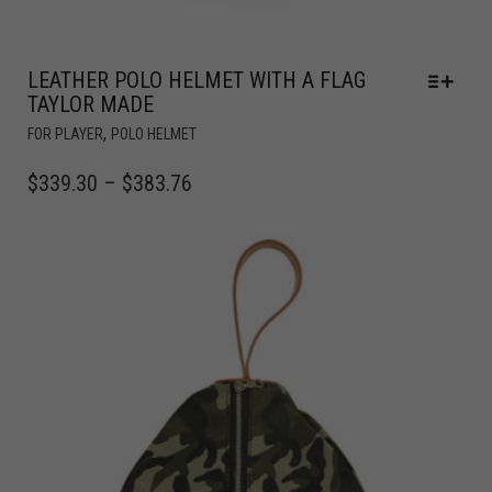
LEATHER POLO HELMET WITH A FLAG
TAYLOR MADE
,
FOR PLAYER
POLO HELMET
$
339.30
–
$
383.76