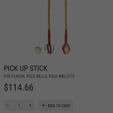
PICK UP STICK
FOR PLAYER
,
POLO BALLS
,
POLO MALLETS
$
114.66
Pick
ADD TO CART
Up