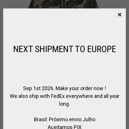
NEXT SHIPMENT TO EUROPE
Sep 1st 2026. Make your order now !
We also ship with FedEx everywhere and all year
LEATHER & CANVAS HELMET BAG
long.
,
,
,
,
,
,
BRANDS
FOR PLAYER
FOR RIDING
POLO BAGS
POLO HELMET
RIDER
,
,
RIDING HELMET
SPIRIT OF JUMPING
SPIRIT OF POLO
Brasil: Próximo envio Julho
Aceitamos PIX