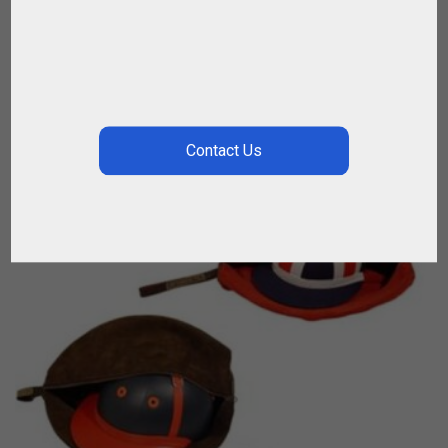
$
67.86