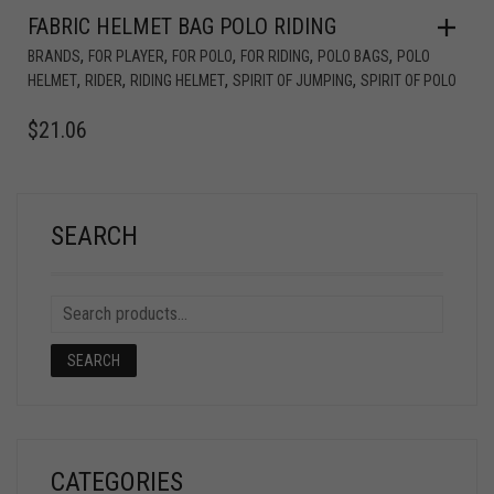
FABRIC HELMET BAG POLO RIDING
,
,
,
,
,
BRANDS
FOR PLAYER
FOR POLO
FOR RIDING
POLO BAGS
POLO
,
,
,
,
HELMET
RIDER
RIDING HELMET
SPIRIT OF JUMPING
SPIRIT OF POLO
$
21.06
SEARCH
SEARCH
CATEGORIES