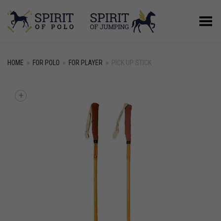
Toggle Menu
HOME
»
FOR POLO
»
FOR PLAYER
»
PICK UP STICK
+