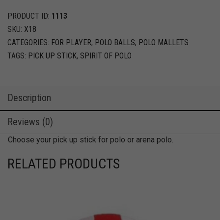
Stick
quantity
PRODUCT ID:
1113
SKU:
X18
CATEGORIES:
FOR PLAYER
,
POLO BALLS
,
POLO MALLETS
TAGS:
PICK UP STICK
,
SPIRIT OF POLO
Description
Reviews (0)
Choose your pick up stick for polo or arena polo.
RELATED PRODUCTS