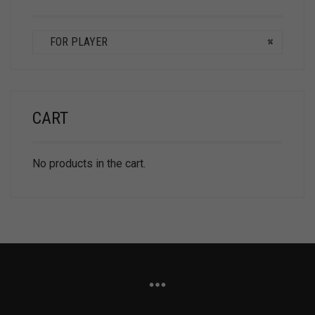
FOR PLAYER
×
CART
No products in the cart.