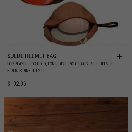
SUEDE HELMET BAG
,
,
,
,
,
FOR PLAYER
FOR POLO
FOR RIDING
POLO BAGS
POLO HELMET
,
RIDER
RIDING HELMET
$
102.96