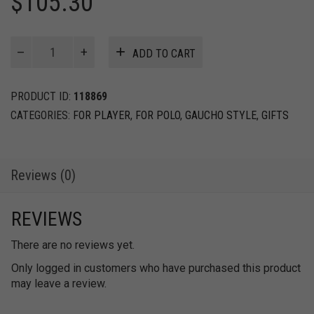
$
105.30
Rawhide
ADD TO CART
bridles
with
western
PRODUCT ID:
118869
split
CATEGORIES:
FOR PLAYER
,
FOR POLO
,
GAUCHO STYLE
,
GIFTS
reins
2,50m
quantity
Reviews (0)
REVIEWS
There are no reviews yet.
Only logged in customers who have purchased this product
may leave a review.