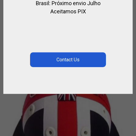
Brasil: Próximo envio Julho
LOGI MALLET 48 TO 55¨
Aceitamos PIX
,
FOR PLAYER
POLO MALLETS
$
161.46