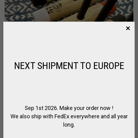
NEXT SHIPMENT TO EUROPE
Sep 1st 2026. Make your order now !
We also ship with FedEx everywhere and all year
long.