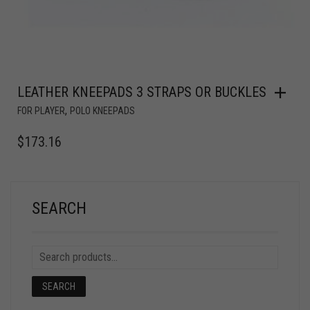
LEATHER KNEEPADS 3 STRAPS OR BUCKLES
,
FOR PLAYER
POLO KNEEPADS
$
173.16
SEARCH
SEARCH