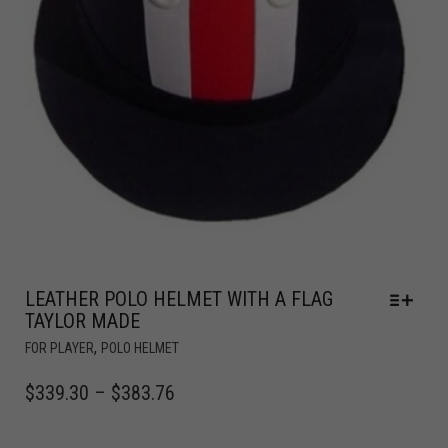
LEATHER POLO HELMET WITH A FLAG
TAYLOR MADE
,
FOR PLAYER
POLO HELMET
$
339.30
–
$
383.76