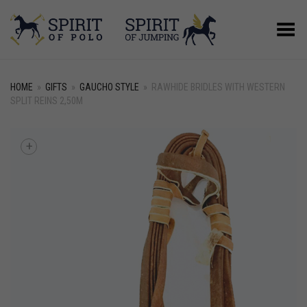
Toggle Menu
HOME
»
GIFTS
»
GAUCHO STYLE
»
RAWHIDE BRIDLES WITH WESTERN
SPLIT REINS 2,50M
+