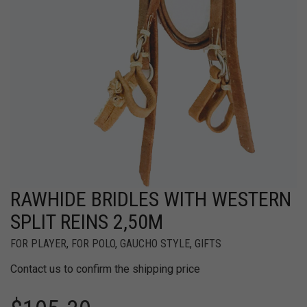
RAWHIDE BRIDLES WITH WESTERN
SPLIT REINS 2,50M
FOR PLAYER
,
FOR POLO
,
GAUCHO STYLE
,
GIFTS
Contact us to confirm the shipping price