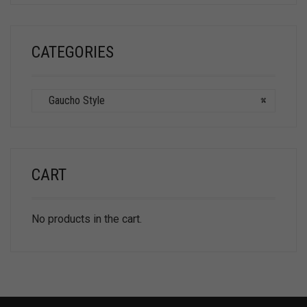
CATEGORIES
Gaucho Style
×
CART
No products in the cart.