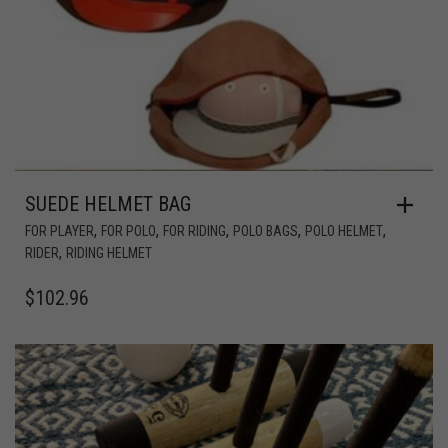
SUEDE HELMET BAG
,
,
,
,
,
FOR PLAYER
FOR POLO
FOR RIDING
POLO BAGS
POLO HELMET
,
RIDER
RIDING HELMET
$
102.96