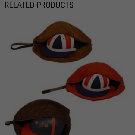
RELATED PRODUCTS