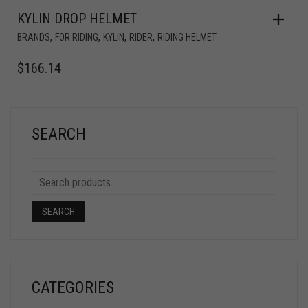
KYLIN DROP HELMET
,
,
,
,
BRANDS
FOR RIDING
KYLIN
RIDER
RIDING HELMET
$
166.14
SEARCH
SEARCH
CATEGORIES