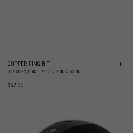
COPPER RING BIT
,
,
,
FOR RIDING
HORSE
STEEL / RIDING
TOSONI
$
52.65