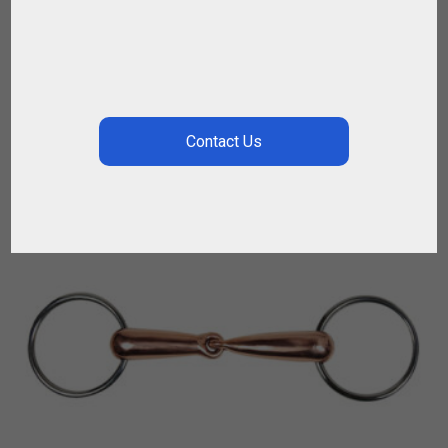
$
28.08