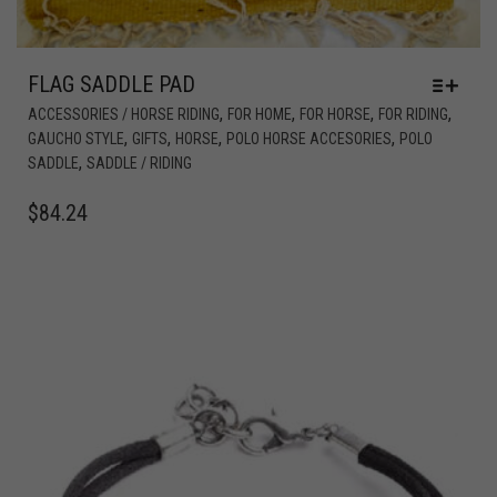
FLAG SADDLE PAD
,
,
,
,
ACCESSORIES / HORSE RIDING
FOR HOME
FOR HORSE
FOR RIDING
,
,
,
,
GAUCHO STYLE
GIFTS
HORSE
POLO HORSE ACCESORIES
POLO
,
SADDLE
SADDLE / RIDING
$
84.24