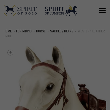
Toggle Menu
HOME
»
FOR RIDING
»
HORSE
»
SADDLE / RIDING
»
WESTERN LEATHER
BRIDLE
+