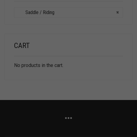
Saddle / Riding
×
CART
No products in the cart.