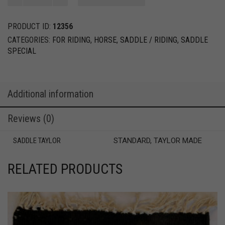
BRIDLE
quantity
PRODUCT ID:
12356
CATEGORIES:
FOR RIDING
,
HORSE
,
SADDLE / RIDING
,
SADDLE
SPECIAL
Additional information
Reviews (0)
SADDLE TAYLOR
STANDARD, TAYLOR MADE
RELATED PRODUCTS