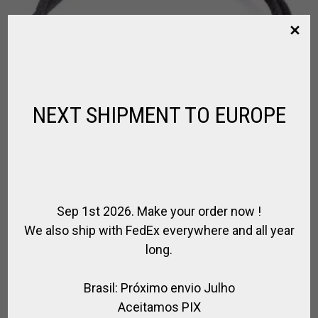
NEXT SHIPMENT TO EUROPE
Sep 1st 2026. Make your order now !
We also ship with FedEx everywhere and all year
long.
HORSEBIT BRACELET SILVER PLATED
Brasil: Próximo envio Julho
,
,
,
,
FOR POLO
FOR RIDING
HORSE JEWELRY
SPIRIT OF JUMPING
SPIRIT
OF POLO
Aceitamos PIX