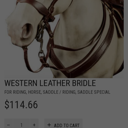
WESTERN LEATHER BRIDLE
FOR RIDING
,
HORSE
,
SADDLE / RIDING
,
SADDLE SPECIAL
$
114.66
WESTERN
ADD TO CART
LEATHER