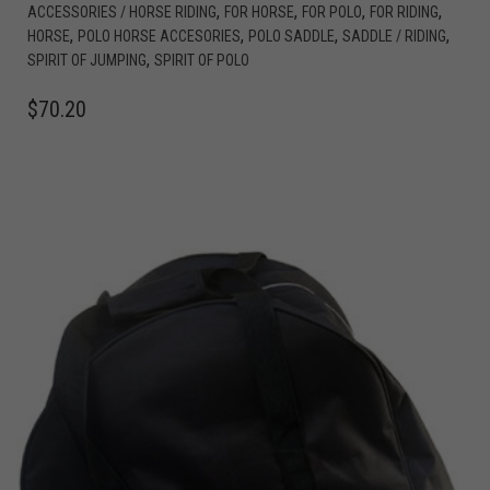
,
,
,
,
ACCESSORIES / HORSE RIDING
FOR HORSE
FOR POLO
FOR RIDING
,
,
,
,
HORSE
POLO HORSE ACCESORIES
POLO SADDLE
SADDLE / RIDING
,
SPIRIT OF JUMPING
SPIRIT OF POLO
$
70.20