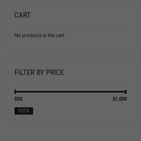
CART
No products in the cart.
FILTER BY PRICE
Min
Max
$50
Price:
—
$1,030
price
price
FILTER