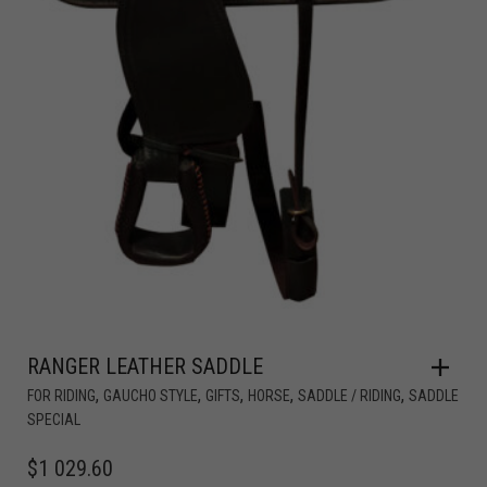
RANGER LEATHER SADDLE
,
,
,
,
,
FOR RIDING
GAUCHO STYLE
GIFTS
HORSE
SADDLE / RIDING
SADDLE
SPECIAL
$
1 029.60