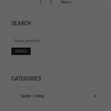
1
2
Next »
SEARCH
SEARCH
CATEGORIES
Saddle / Riding
×