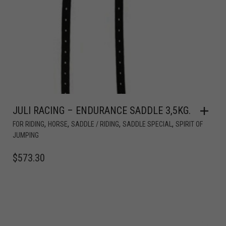
JULI RACING – ENDURANCE SADDLE 3,5KG.
,
,
,
,
FOR RIDING
HORSE
SADDLE / RIDING
SADDLE SPECIAL
SPIRIT OF
JUMPING
$
573.30