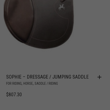
SOPHIE – DRESSAGE / JUMPING SADDLE
,
,
FOR RIDING
HORSE
SADDLE / RIDING
$
807.30