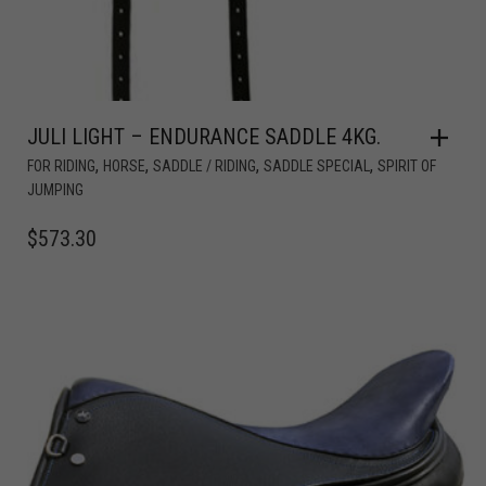
JULI LIGHT – ENDURANCE SADDLE 4KG.
,
,
,
,
FOR RIDING
HORSE
SADDLE / RIDING
SADDLE SPECIAL
SPIRIT OF
JUMPING
$
573.30