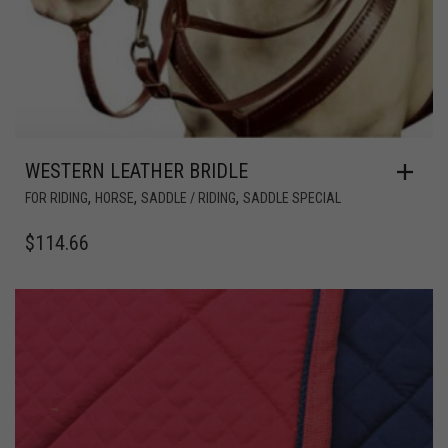
WESTERN LEATHER BRIDLE
,
,
,
FOR RIDING
HORSE
SADDLE / RIDING
SADDLE SPECIAL
$
114.66