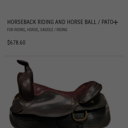
HORSEBACK RIDING AND HORSE BALL / PATO
,
,
FOR RIDING
HORSE
SADDLE / RIDING
$
678.60