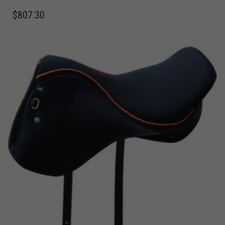
$
807.30