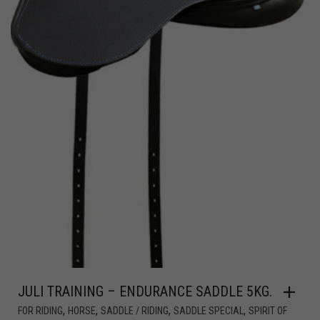
JULI TRAINING – ENDURANCE SADDLE 5KG.
,
,
,
,
FOR RIDING
HORSE
SADDLE / RIDING
SADDLE SPECIAL
SPIRIT OF