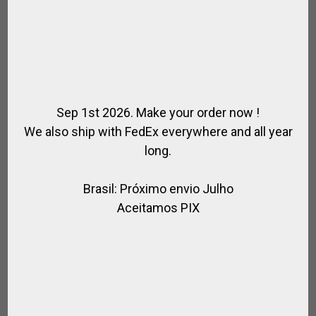
Sep 1st 2026. Make your order now !
We also ship with FedEx everywhere and all year
long.
FENDERS ENDURANCE
Brasil: Próximo envio Julho
,
,
,
,
FOR RIDING
HORSE
SADDLE / RIDING
SADDLE SPECIAL
SPIRIT OF
JUMPING
Aceitamos PIX
$
67.86