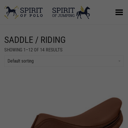
Toggle Menu
SADDLE / RIDING
SHOWING 1–12 OF 14 RESULTS
Default sorting