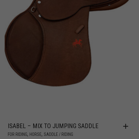
ISABEL – MIX TO JUMPING SADDLE
,
,
FOR RIDING
HORSE
SADDLE / RIDING