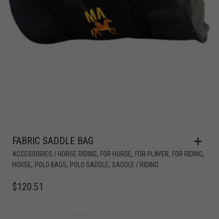
FABRIC SADDLE BAG
,
,
,
,
ACCESSORIES / HORSE RIDING
FOR HORSE
FOR PLAYER
FOR RIDING
,
,
,
HORSE
POLO BAGS
POLO SADDLE
SADDLE / RIDING
$
120.51