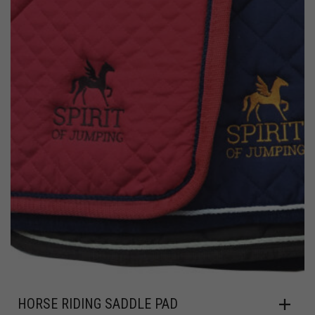
HORSE RIDING SADDLE PAD