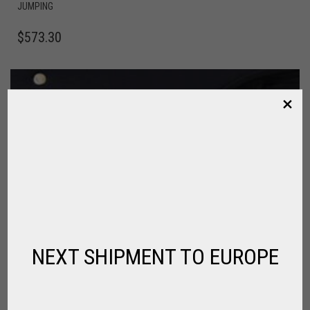
JUMPING
$
573.30
NEXT SHIPMENT TO EUROPE