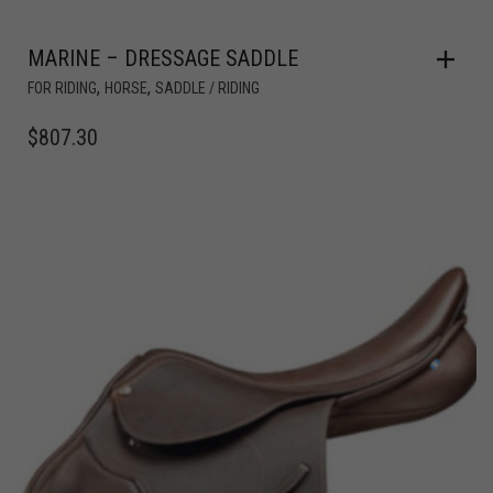
MARINE – DRESSAGE SADDLE
,
,
FOR RIDING
HORSE
SADDLE / RIDING
$
807.30