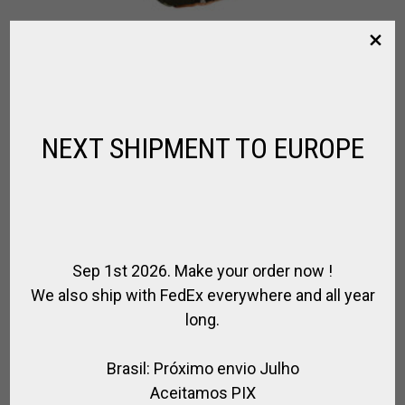
LEATHER & CANVAS HELMET BAG
,
,
,
,
,
,
BRANDS
FOR PLAYER
FOR RIDING
POLO BAGS
POLO HELMET
RIDER
,
,
RIDING HELMET
SPIRIT OF JUMPING
SPIRIT OF POLO
NEXT SHIPMENT TO EUROPE
$
67.86
Sep 1st 2026. Make your order now !
We also ship with FedEx everywhere and all year
long.
Brasil: Próximo envio Julho
Aceitamos PIX