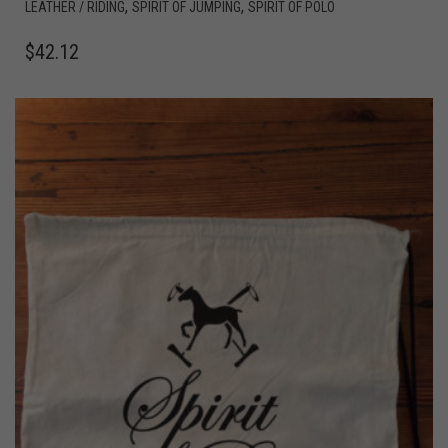
,
,
LEATHER / RIDING
SPIRIT OF JUMPING
SPIRIT OF POLO
$
42.12