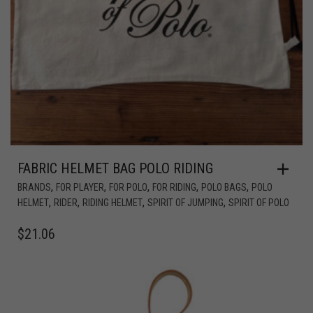
FABRIC HELMET BAG POLO RIDING
,
,
,
,
,
BRANDS
FOR PLAYER
FOR POLO
FOR RIDING
POLO BAGS
POLO
,
,
,
,
HELMET
RIDER
RIDING HELMET
SPIRIT OF JUMPING
SPIRIT OF POLO
$
21.06