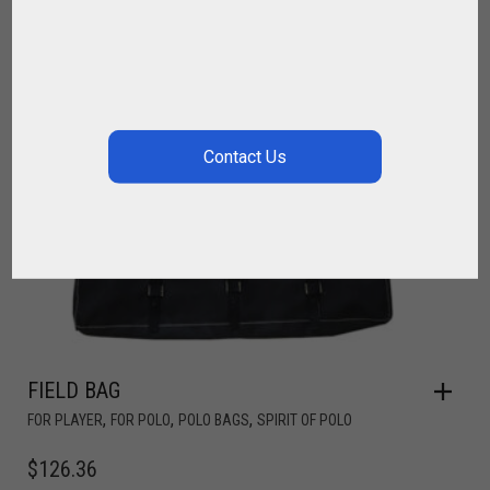
FIELD BAG
,
,
,
FOR PLAYER
FOR POLO
POLO BAGS
SPIRIT OF POLO
$
126.36