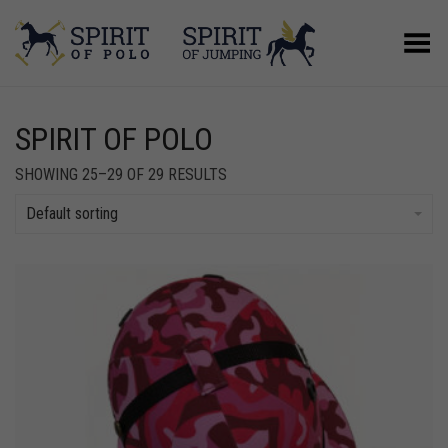
Toggle Menu
SPIRIT OF POLO
SHOWING 25–29 OF 29 RESULTS
Default sorting