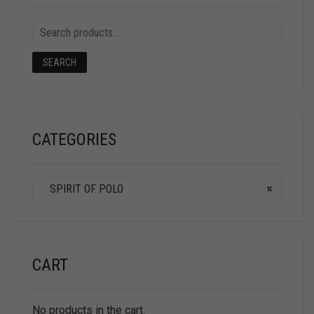
SEARCH
CATEGORIES
SPIRIT OF POLO
×
CART
No products in the cart.