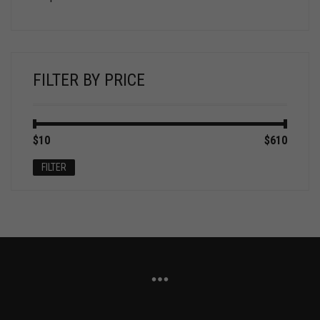
FILTER BY PRICE
Min
Max
$10
Price:
—
$610
price
price
FILTER