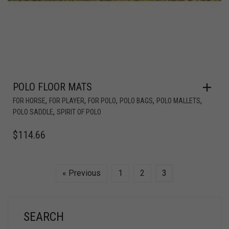
POLO FLOOR MATS
,
,
,
,
,
FOR HORSE
FOR PLAYER
FOR POLO
POLO BAGS
POLO MALLETS
,
POLO SADDLE
SPIRIT OF POLO
$
114.66
« Previous
1
2
3
SEARCH