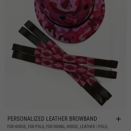
PERSONALIZED LEATHER BROWBAND
,
,
,
,
,
FOR HORSE
FOR POLO
FOR RIDING
HORSE
LEATHER / POLO