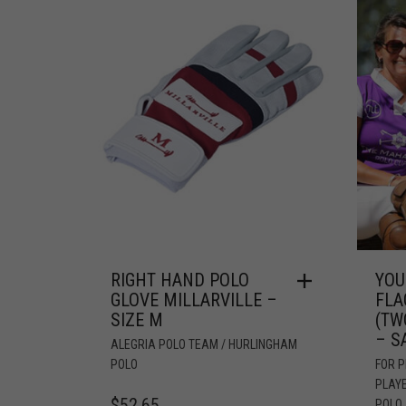
RIGHT HAND POLO
YOU
GLOVE MILLARVILLE –
FLA
SIZE M
(TW
– S
ALEGRIA POLO TEAM / HURLINGHAM
POLO
FOR 
PLAY
$
52.65
POLO