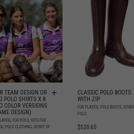
R TEAM DESIGN OR
CLASSIC POLO BOOTS
G POLO SHIRTS X 8
WITH ZIP
O COLOR VERSIONS
,
,
FOR PLAYER
POLO BOOTS
SPIRI
AME DESIGN)
POLO
,
,
PLAYER
FOR POLO
KITS FOR
$
520.65
,
,
ER
POLO CLOTHING
SPIRIT OF