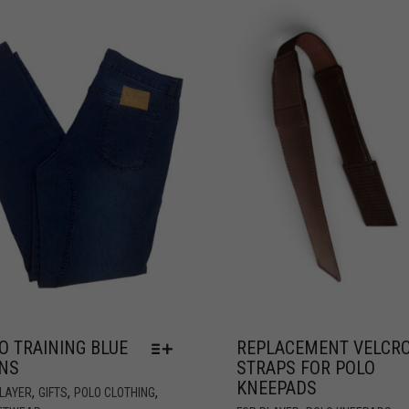
O TRAINING BLUE
REPLACEMENT VELCR
NS
STRAPS FOR POLO
KNEEPADS
,
,
,
PLAYER
GIFTS
POLO CLOTHING