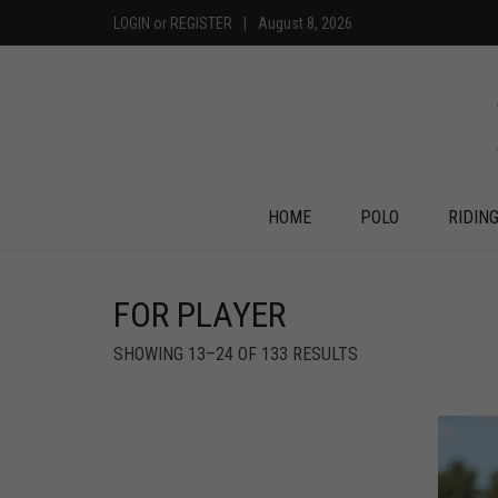
LOGIN
or
REGISTER
|
August 8, 2026
HOME
POLO
RIDIN
FOR PLAYER
SHOWING 13–24 OF 133 RESULTS