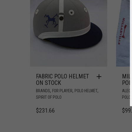
FABRIC POLO HELMET
MIL
ON STOCK
POL
,
,
,
BRANDS
FOR PLAYER
POLO HELMET
ALEG
SPIRIT OF POLO
POLO
$
231.66
$
99