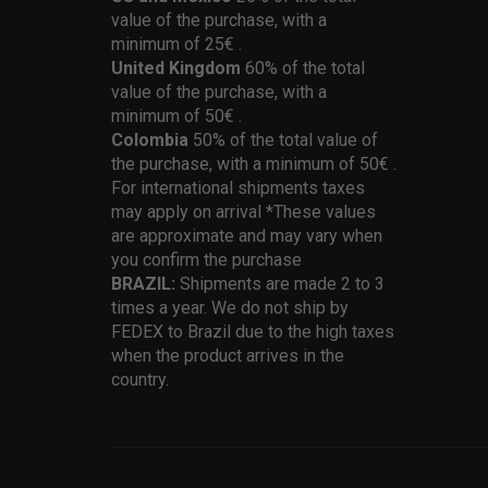
value of the purchase, with a
minimum of 25€ .
United Kingdom
60% of the total
value of the purchase, with a
minimum of 50€ .
Colombia
50% of the total value of
the purchase, with a minimum of 50€ .
For international shipments taxes
may apply on arrival *These values
are approximate and may vary when
you confirm the purchase
BRAZIL:
Shipments are made 2 to 3
times a year. We do not ship by
FEDEX to Brazil due to the high taxes
when the product arrives in the
country.