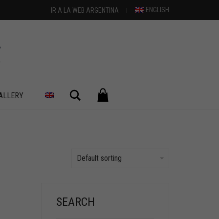
ENGLISH
IR A LA WEB ARGENTINA
Search
ALLERY
Default sorting
SEARCH