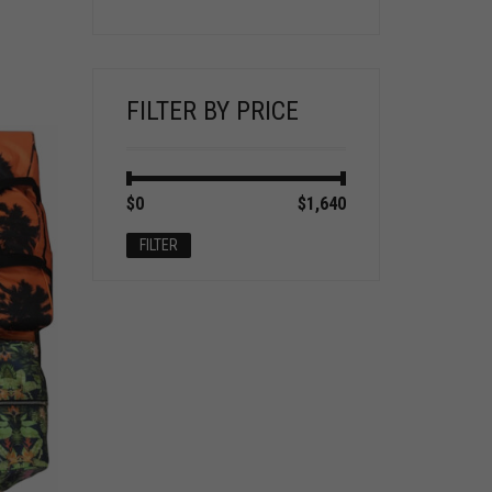
FILTER BY PRICE
Min
Max
$0
Price:
—
$1,640
price
price
FILTER