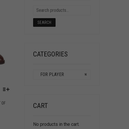
SEARCH
CATEGORIES
FOR PLAYER
×
T OF
CART
No products in the cart.