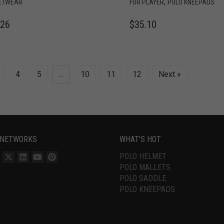
,
ETWEAR
FOR PLAYER
POLO KNEEPADS
.26
$
35.10
4
5
…
10
11
12
Next »
 NETWORKS
WHAT’S HOT
POLO HELMET
POLO MALLETS
POLO SADDLE
POLO KNEEPADS