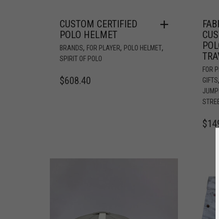
CUSTOM CERTIFIED
FAB
POLO HELMET
CUS
POL
,
,
,
BRANDS
FOR PLAYER
POLO HELMET
TRA
SPIRIT OF POLO
FOR 
$
608.40
GIFTS
JUMP
STRE
$
14