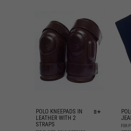
POLO KNEEPADS IN
POL
LEATHER WITH 2
JEA
STRAPS
FOR 