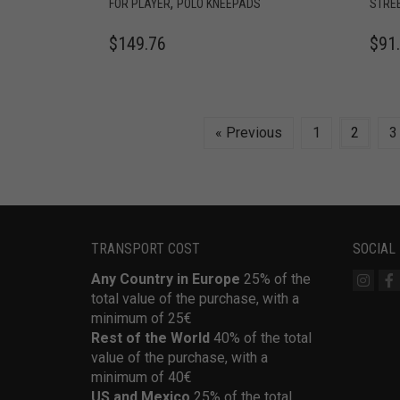
,
FOR PLAYER
POLO KNEEPADS
STRE
$
149.76
$
91
« Previous
1
2
3
TRANSPORT COST
SOCIAL
Any Country in Europe
25% of the
total value of the purchase, with a
minimum of 25€
Rest of the World
40% of the total
value of the purchase, with a
minimum of 40€
US and Mexico
25% of the total