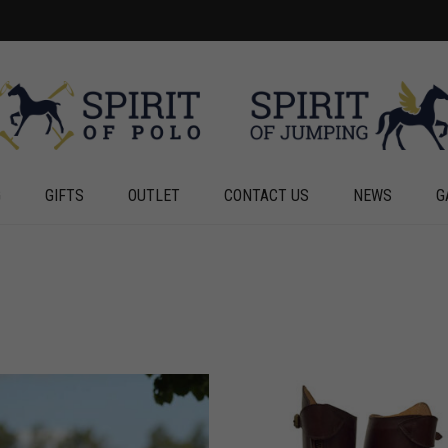
G
GIFTS
OUTLET
CONTACT US
NEWS
G