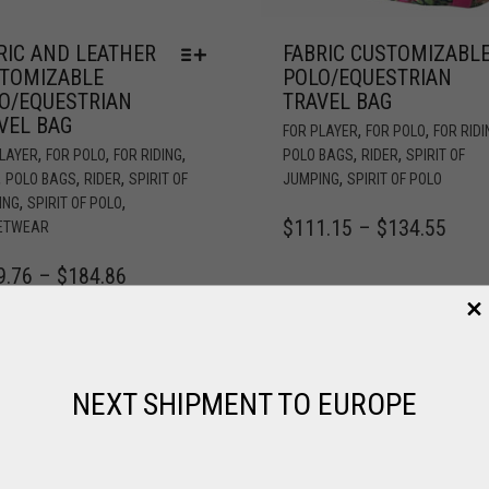
RIC AND LEATHER
FABRIC CUSTOMIZABL
TOMIZABLE
POLO/EQUESTRIAN
O/EQUESTRIAN
TRAVEL BAG
VEL BAG
,
,
FOR PLAYER
FOR POLO
FOR RIDI
,
,
,
,
,
PLAYER
FOR POLO
FOR RIDING
POLO BAGS
RIDER
SPIRIT OF
,
,
,
,
POLO BAGS
RIDER
SPIRIT OF
JUMPING
SPIRIT OF POLO
,
,
ING
SPIRIT OF POLO
$
111.15
–
$
134.55
ETWEAR
9.76
–
$
184.86
NEXT SHIPMENT TO EUROPE