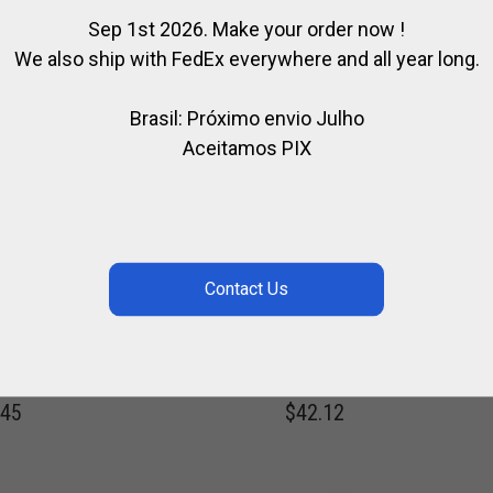
Sep 1st 2026. Make your order now !
We also ship with FedEx everywhere and all year long.
Brasil: Próximo envio Julho
Aceitamos PIX
LARVILLE WHITE
NYLON & LEATHER
O JEANS
POLO WHIP
,
,
RIA POLO TEAM / HURLINGHAM
FOR PLAYER
FOR POLO
POLO WH
,
,
FOR PLAYER
POLO CLOTHING
SPIRIT OF POLO
.45
$
42.12