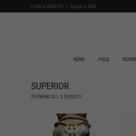
LOGIN
or
REGISTER
|
August 6, 2026
HOME
POLO
RIDIN
SUPERIOR
SHOWING ALL 3 RESULTS