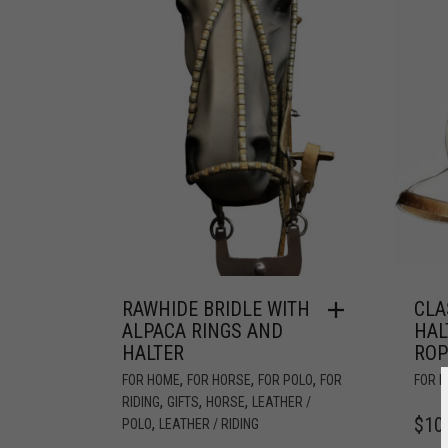
RAWHIDE BRIDLE WITH
CLA
ALPACA RINGS AND
HAL
HALTER
ROP
,
,
,
FOR HOME
FOR HORSE
FOR POLO
FOR
FOR 
,
,
,
RIDING
GIFTS
HORSE
LEATHER /
$
10
,
POLO
LEATHER / RIDING