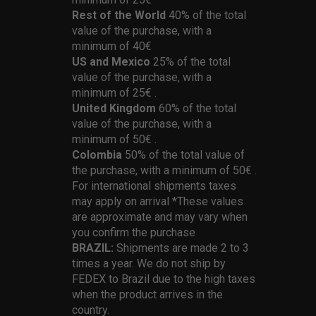
Rest of the World
40% of the total
value of the purchase, with a
minimum of 40€
US and Mexico
25% of the total
value of the purchase, with a
minimum of 25€ .
United Kingdom
60% of the total
value of the purchase, with a
minimum of 50€ .
Colombia
50% of the total value of
the purchase, with a minimum of 50€ .
For international shipments taxes
may apply on arrival *These values
are approximate and may vary when
you confirm the purchase
BRAZIL:
Shipments are made 2 to 3
times a year. We do not ship by
FEDEX to Brazil due to the high taxes
when the product arrives in the
country.