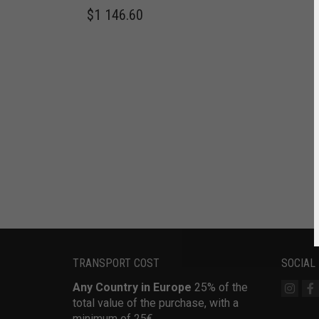
$
1 146.60
TRANSPORT COST
SOCIAL
Any Country in Europe
25% of the
total value of the purchase, with a
minimum of 25€