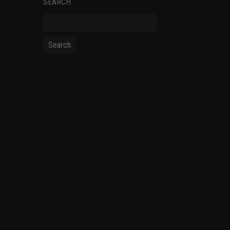
SEARCH