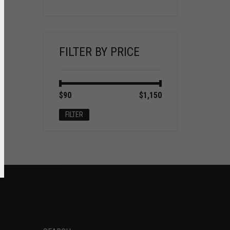
FILTER BY PRICE
Min
Max
$90
Price:
—
$1,150
price
price
FILTER
SOCIAL NETWORKS