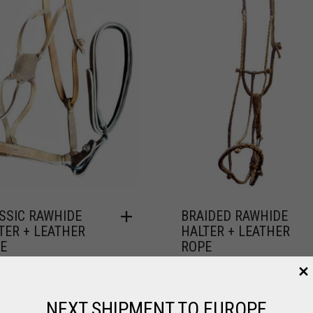
SSIC RAWHIDE
BRAIDED RAWHIDE
TER + LEATHER
HALTER + LEATHER
E
ROPE
,
,
HORSE
LEATHER / POLO
FOR HORSE
LEATHER / POLO
7.64
$
102.96
NEXT SHIPMENT TO EUROPE