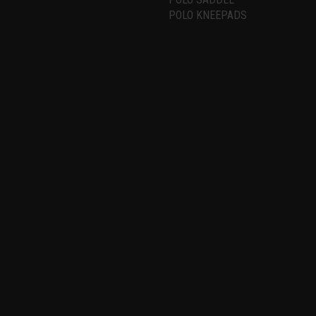
POLO KNEEPADS