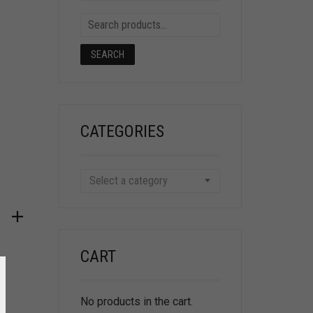
SEARCH
CATEGORIES
Select a category
CART
No products in the cart.