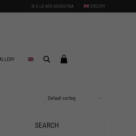
ENGLISH
IR A LA WEB ARGENTINA
Search
ALLERY
Default sorting
SEARCH