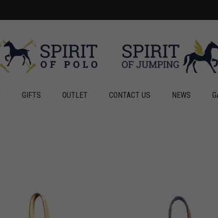
G
GIFTS
OUTLET
CONTACT US
NEWS
G