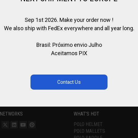
Sep 1st 2026. Make your order now !
We also ship with FedEx everywhere and all year long.
Brasil: Próximo envio Julho
Aceitamos PIX
 NETWORKS
WHAT’S HOT
POLO HELMET
POLO MALLETS
POLO SADDLE