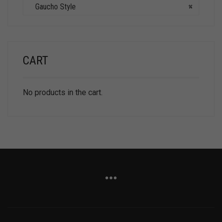
Gaucho Style
×
CART
No products in the cart.