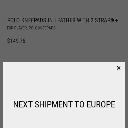
POLO KNEEPADS IN LEATHER WITH 2 STRAPS
,
FOR PLAYER
POLO KNEEPADS
$
149.76
NEXT SHIPMENT TO EUROPE