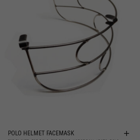
POLO HELMET FACEMASK