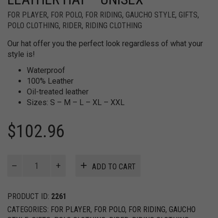
FOR PLAYER
,
FOR POLO
,
FOR RIDING
,
GAUCHO STYLE
,
GIFTS
,
POLO CLOTHING
,
RIDER
,
RIDING CLOTHING
Our hat offer you the perfect look regardless of what your
style is!
Waterproof
100% Leather
Oil-treated leather
Sizes: S – M – L – XL – XXL
$
102.96
Australian
ADD TO CART
Waterproof
Leather
Hat
PRODUCT ID:
2261
-
CATEGORIES:
FOR PLAYER
,
FOR POLO
,
FOR RIDING
,
GAUCHO
Unisex