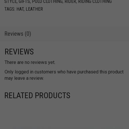
STYLE
,
GIFTS
,
POLO CLOTHING
,
RIDER
,
RIDING CLOTHING
quantity
TAGS:
HAT
,
LEATHER
Reviews (0)
REVIEWS
There are no reviews yet.
Only logged in customers who have purchased this product
may leave a review.
RELATED PRODUCTS