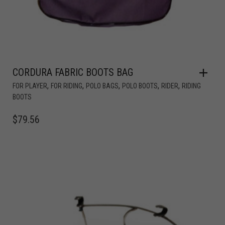
CORDURA FABRIC BOOTS BAG
,
,
,
,
,
FOR PLAYER
FOR RIDING
POLO BAGS
POLO BOOTS
RIDER
RIDING
BOOTS
$
79.56