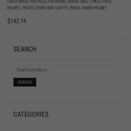
,
,
,
,
FOR PLAYER
FOR POLO
FOR RIDING
HORSE BALL / PATO
POLO
,
,
,
HELMET
PROTECTIONS AND SAFETY
RIDER
RIDING HELMET
$
142.74
SEARCH
SEARCH
CATEGORIES