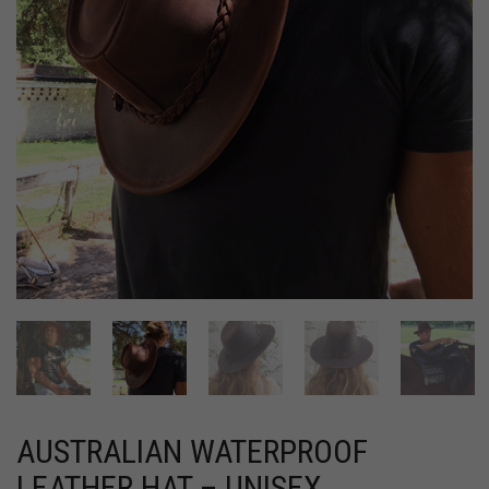
AUSTRALIAN WATERPROOF
LEATHER HAT – UNISEX