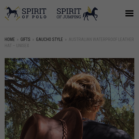
Toggle Menu
HOME
»
GIFTS
»
GAUCHO STYLE
»
AUSTRALIAN WATERPROOF LEATHER
HAT – UNISEX
+