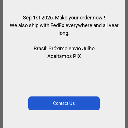
Sep 1st 2026. Make your order now !
We also ship with FedEx everywhere and all year
long.
Brasil: Próximo envio Julho
Aceitamos PIX
HIGH TECH KNEEPADS LA MARTINA
,
FOR PLAYER
POLO KNEEPADS
CALL FOR PRICE