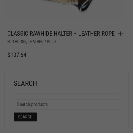
CLASSIC RAWHIDE HALTER + LEATHER ROPE
,
FOR HORSE
LEATHER / POLO
$
107.64
SEARCH
SEARCH