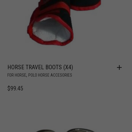
HORSE TRAVEL BOOTS (X4)
,
FOR HORSE
POLO HORSE ACCESORIES
$
99.45