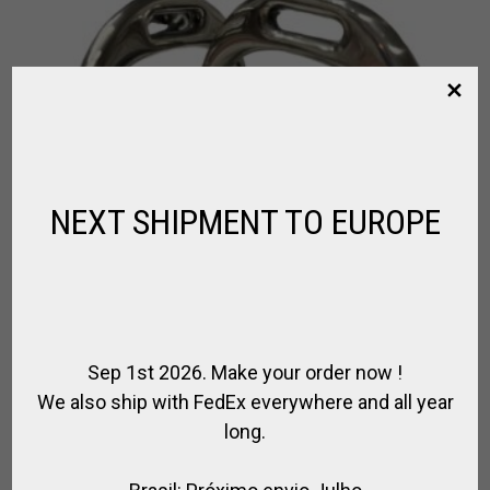
NEXT SHIPMENT TO EUROPE
Sep 1st 2026. Make your order now !
We also ship with FedEx everywhere and all year
long.