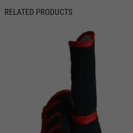
RELATED PRODUCTS