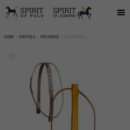
Toggle Menu
HOME
»
FOR POLO
»
FOR HORSE
»
MARTINGALE
+