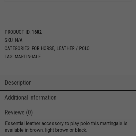
PRODUCT ID:
1682
SKU:
N/A
CATEGORIES:
FOR HORSE
,
LEATHER / POLO
TAG:
MARTINGALE
Description
Additional information
Reviews (0)
Essential leather accessory to play polo this martingale is
available in brown, light brown or black.