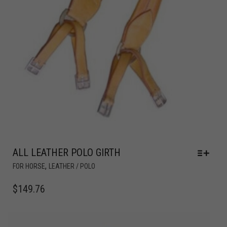
ALL LEATHER POLO GIRTH
,
FOR HORSE
LEATHER / POLO
$
149.76