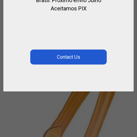
Brasil: Próximo envio Julho
Aceitamos PIX
AUSTRALIAN STIRRUPS
,
,
,
,
FOR HORSE
FOR RIDING
HORSE
STEEL / POLO
STEEL / RIDING
$
161.46