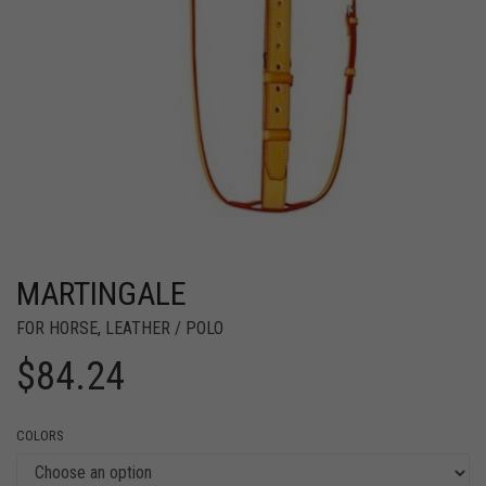
MARTINGALE
FOR HORSE
,
LEATHER / POLO
$
84.24
COLORS