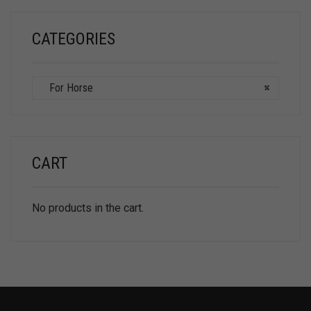
CATEGORIES
For Horse
×
CART
No products in the cart.