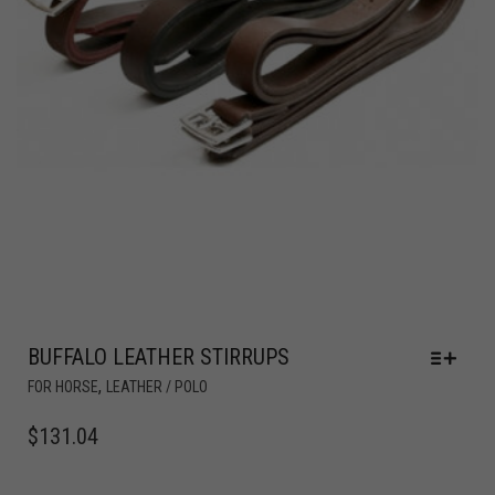
BUFFALO LEATHER STIRRUPS
,
FOR HORSE
LEATHER / POLO
$
131.04