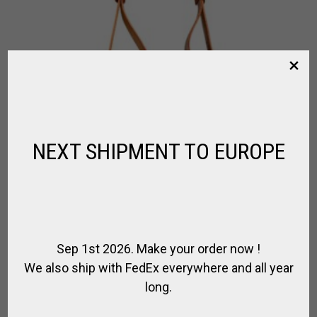
NEXT SHIPMENT TO EUROPE
Sep 1st 2026. Make your order now !
We also ship with FedEx everywhere and all year
long.