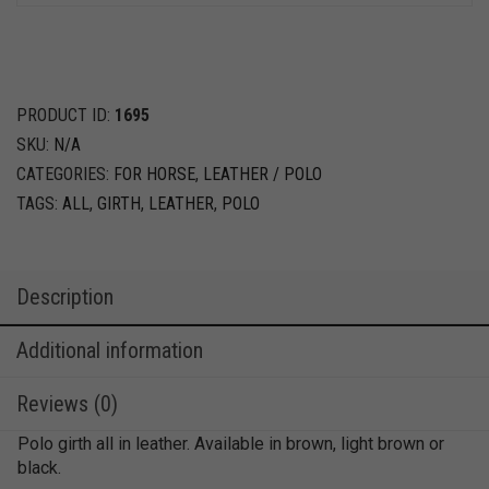
PRODUCT ID:
1695
SKU:
N/A
CATEGORIES:
FOR HORSE
,
LEATHER / POLO
TAGS:
ALL
,
GIRTH
,
LEATHER
,
POLO
Description
Additional information
Reviews (0)
Polo girth all in leather. Available in brown, light brown or
black.