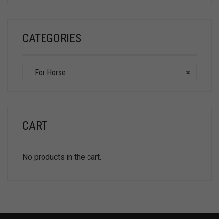
CATEGORIES
For Horse
×
CART
No products in the cart.