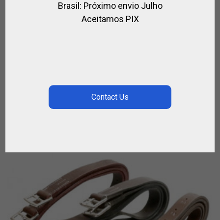
Brasil: Próximo envio Julho
Aceitamos PIX
LEATHER HORSE MUZZLE
,
,
,
,
ACCESSORIES / HORSE RIDING
FOR HORSE
FOR POLO
FOR RIDING
,
,
HORSE
LEATHER / POLO
POLO HORSE ACCESORIES
$
149.76