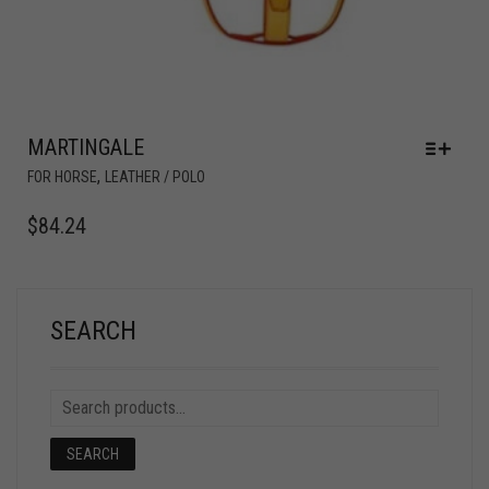
MARTINGALE
,
FOR HORSE
LEATHER / POLO
$
84.24
SEARCH
SEARCH