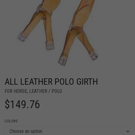
ALL LEATHER POLO GIRTH
FOR HORSE
,
LEATHER / POLO
$
149.76
COLORS