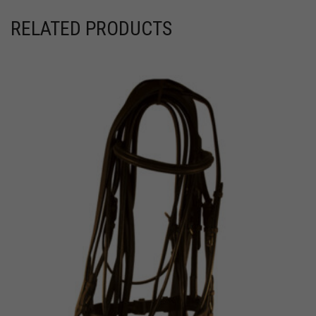
RELATED PRODUCTS