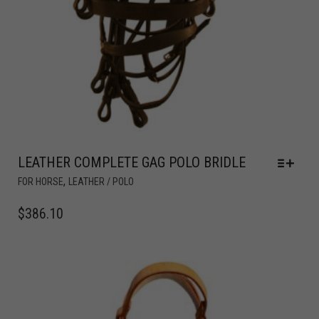
LEATHER COMPLETE GAG POLO BRIDLE
,
FOR HORSE
LEATHER / POLO
$
386.10