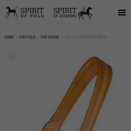
Toggle Menu
HOME
»
FOR POLO
»
FOR HORSE
»
ALL LEATHER POLO GIRTH
+