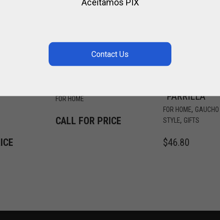
Aceitamos PIX
ALPACA &
METAL SIGN
METAL KNIFE
FOR INTERIOR
“PARRILLA”
FOR HOME
,
FOR HOME
GAUCHO
CALL FOR PRICE
,
STYLE
GIFTS
ICE
$
46.80