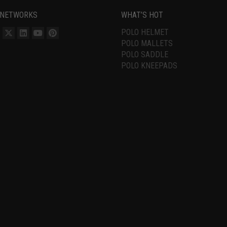
 NETWORKS
WHAT’S HOT
POLO HELMET
POLO MALLETS
POLO SADDLE
POLO KNEEPADS