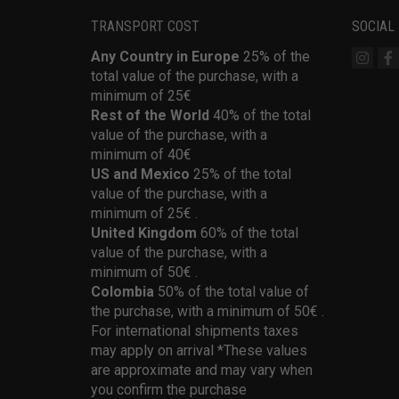
TRANSPORT COST
SOCIAL
Any Country in Europe
25% of the
total value of the purchase, with a
minimum of 25€
Rest of the World
40% of the total
value of the purchase, with a
minimum of 40€
US and Mexico
25% of the total
value of the purchase, with a
minimum of 25€ .
United Kingdom
60% of the total
value of the purchase, with a
minimum of 50€ .
Colombia
50% of the total value of
the purchase, with a minimum of 50€ .
For international shipments taxes
may apply on arrival *These values
are approximate and may vary when
you confirm the purchase