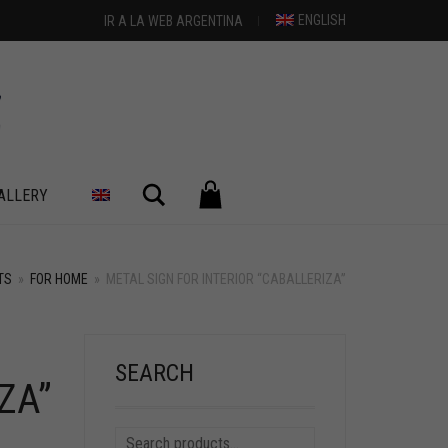
ENGLISH
IR A LA WEB ARGENTINA
Search
ALLERY
TS
»
FOR HOME
»
METAL SIGN FOR INTERIOR “CABALLERIZA”
SEARCH
ZA”