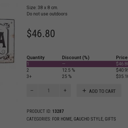
Size: 38 x 8 cm.
Do not use outdoors
$
46.80
Quantity
Discount (%)
Price
1
—
$
46.8
2
12.5 %
$
40.9
3+
25 %
$
35.1
Metal
ADD TO CART
sign
for
interior
PRODUCT ID:
13287
"Caballeriza"
quantity
CATEGORIES:
FOR HOME
,
GAUCHO STYLE
,
GIFTS