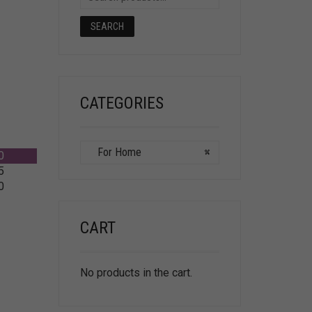
SEARCH
CATEGORIES
For Home
×
0
5
0
CART
No products in the cart.