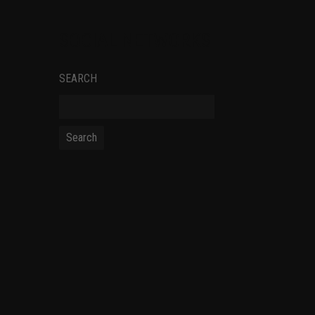
SOCIAL NETWORKS
SEARCH