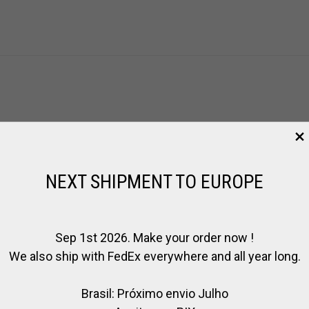
s product may leave a review.
NEXT SHIPMENT TO EUROPE
Sep 1st 2026. Make your order now !
We also ship with FedEx everywhere and all year long.
Brasil: Próximo envio Julho