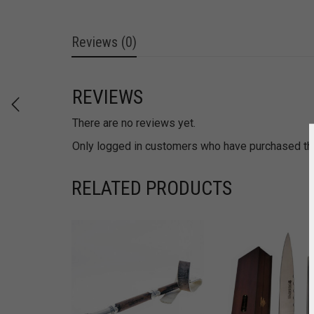
Reviews (0)
REVIEWS
There are no reviews yet.
Only logged in customers who have purchased thi
RELATED PRODUCTS