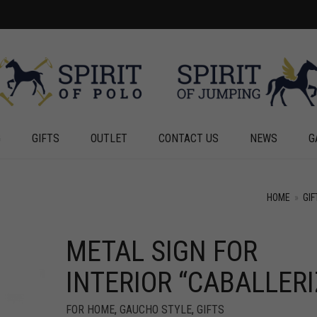
G
GIFTS
OUTLET
CONTACT US
NEWS
G
HOME
»
GIF
METAL SIGN FOR
INTERIOR “CABALLERI
FOR HOME
,
GAUCHO STYLE
,
GIFTS