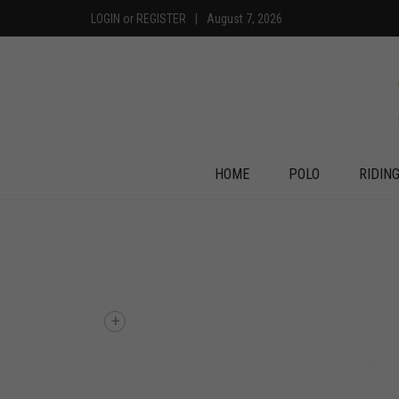
LOGIN
or
REGISTER
|
August 7, 2026
HOME
POLO
RIDIN
+