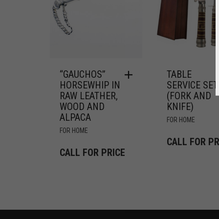
“GAUCHOS”
TABLE
HORSEWHIP IN
SERVICE SET
RAW LEATHER,
(FORK AND
WOOD AND
KNIFE)
ALPACA
FOR HOME
FOR HOME
CALL FOR PR
CALL FOR PRICE