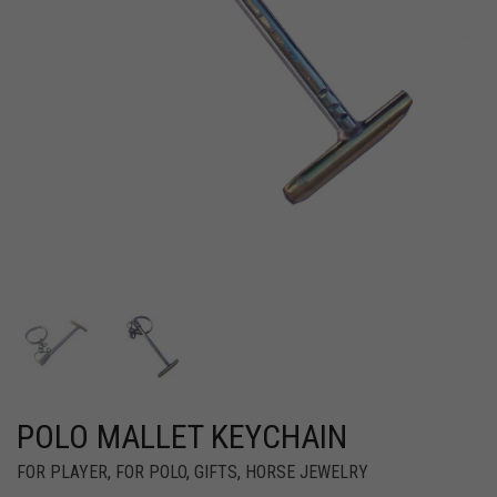
POLO MALLET KEYCHAIN
FOR PLAYER
,
FOR POLO
,
GIFTS
,
HORSE JEWELRY