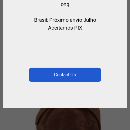
long.
Brasil: Próximo envio Julho
Aceitamos PIX
FABRIC POLO HELMET WITH A FLAG TAYLOR
MADE
,
FOR PLAYER
POLO HELMET
$
266.76
–
$
311.22
ON
BACKORDER