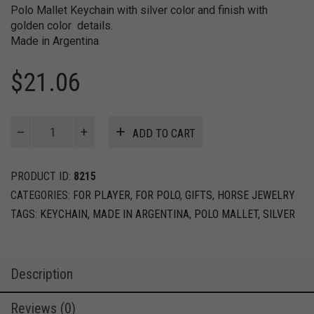
Polo Mallet Keychain with silver color and finish with
golden color details.
Made in Argentina
$
21.06
Polo
ADD TO CART
Mallet
keychain
quantity
PRODUCT ID:
8215
CATEGORIES:
FOR PLAYER
,
FOR POLO
,
GIFTS
,
HORSE JEWELRY
TAGS:
KEYCHAIN
,
MADE IN ARGENTINA
,
POLO MALLET
,
SILVER
Description
Reviews (0)