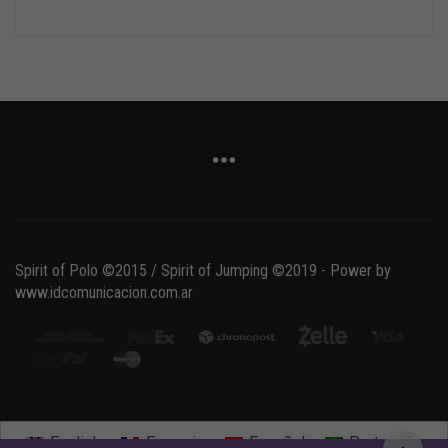
Spirit of Polo ©2015 / Spirit of Jumping ©2019 - Power by
www.idcomunicacion.com.ar
English
Français
Español
Português