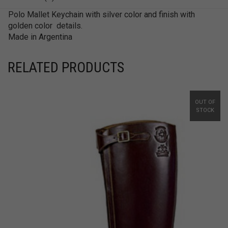
Polo Mallet Keychain with silver color and finish with
golden color details.
Made in Argentina
RELATED PRODUCTS
OUT OF
STOCK