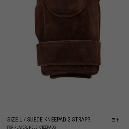
SIZE L / SUEDE KNEEPAD 2 STRAPS
,
FOR PLAYER
POLO KNEEPADS