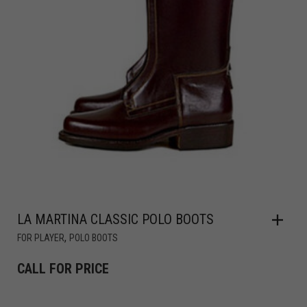
LA MARTINA CLASSIC POLO BOOTS
,
FOR PLAYER
POLO BOOTS
CALL FOR PRICE