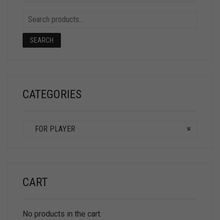
SEARCH
CATEGORIES
FOR PLAYER
×
CART
No products in the cart.