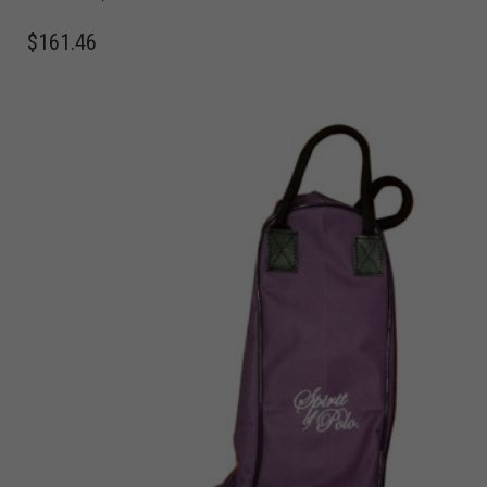
$
161.46