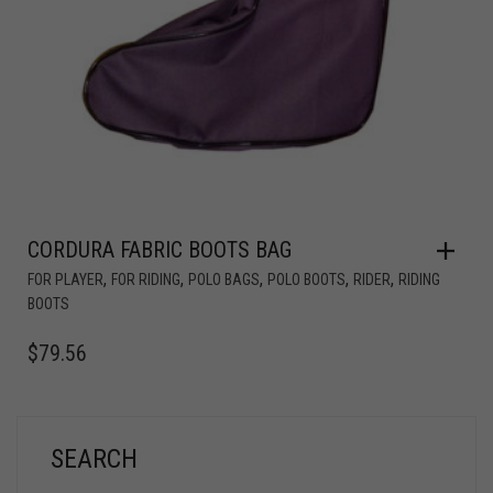
CORDURA FABRIC BOOTS BAG
,
,
,
,
,
FOR PLAYER
FOR RIDING
POLO BAGS
POLO BOOTS
RIDER
RIDING
BOOTS
$
79.56
SEARCH