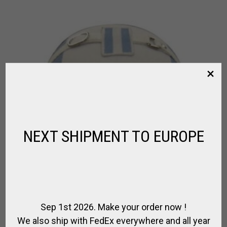
NEXT SHIPMENT TO EUROPE
Sep 1st 2026. Make your order now !
We also ship with FedEx everywhere and all year