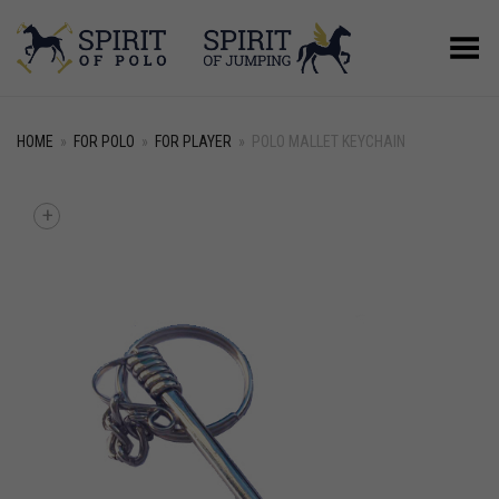
Toggle Menu
HOME
»
FOR POLO
»
FOR PLAYER
»
POLO MALLET KEYCHAIN
+