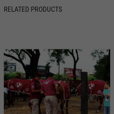
RELATED PRODUCTS