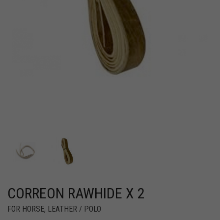
CORREON RAWHIDE X 2
FOR HORSE
,
LEATHER / POLO