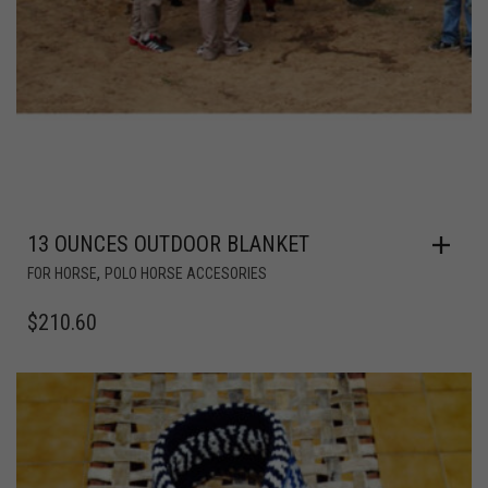
13 OUNCES OUTDOOR BLANKET
,
FOR HORSE
POLO HORSE ACCESORIES
$
210.60