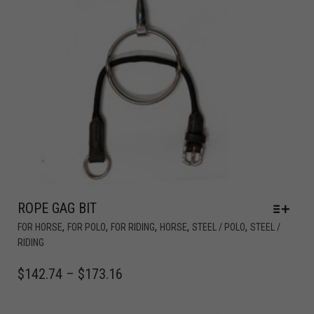
ROPE GAG BIT
,
,
,
,
,
FOR HORSE
FOR POLO
FOR RIDING
HORSE
STEEL / POLO
STEEL /
RIDING
$
142.74
–
$
173.16