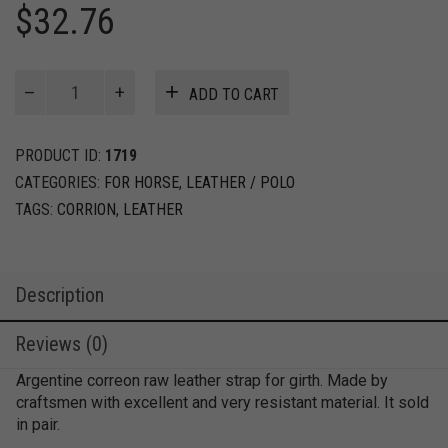
$
32.76
Correon
ADD TO CART
Rawhide
X
2
PRODUCT ID:
1719
quantity
CATEGORIES:
FOR HORSE
,
LEATHER / POLO
TAGS:
CORRION
,
LEATHER
Description
Reviews (0)
Argentine correon raw leather strap for girth. Made by
craftsmen with excellent and very resistant material. It sold
in pair.