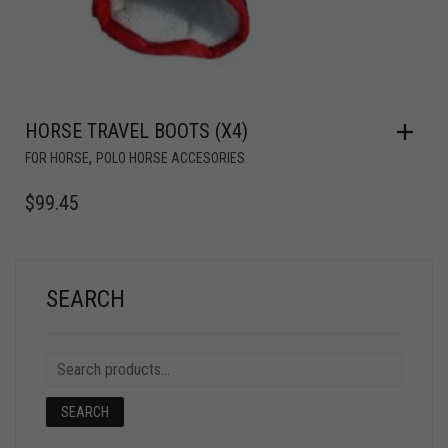
HORSE TRAVEL BOOTS (X4)
,
FOR HORSE
POLO HORSE ACCESORIES
$
99.45
SEARCH
SEARCH