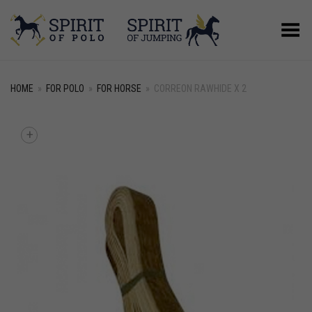
Toggle Menu
HOME
»
FOR POLO
»
FOR HORSE
»
CORREON RAWHIDE X 2
+