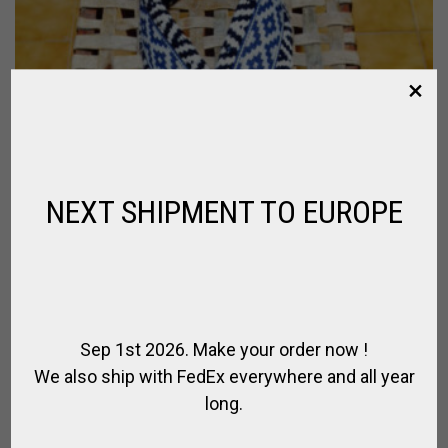
NEXT SHIPMENT TO EUROPE
Sep 1st 2026. Make your order now !
We also ship with FedEx everywhere and all year
long.