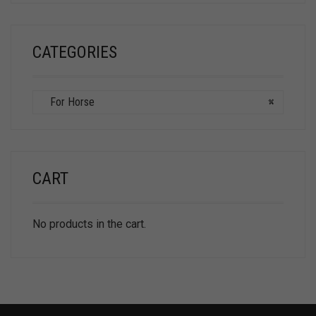
CATEGORIES
For Horse
×
CART
No products in the cart.