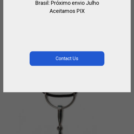
Brasil: Próximo envio Julho
LEATHER AND WOOL POLO GIRTH
Aceitamos PIX
,
FOR HORSE
LEATHER / POLO
$
133.38