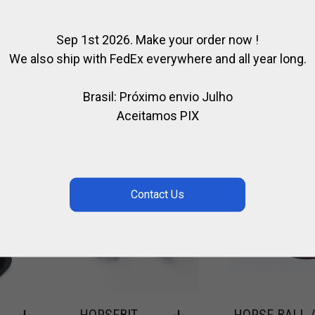
Sep 1st 2026. Make your order now !
 MADE
We also ship with FedEx everywhere and all year long.
Brasil: Próximo envio Julho
Aceitamos PIX
HORSEBIT
HORSE BALL 