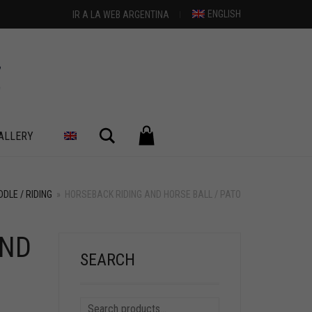
ENGLISH
IR A LA WEB ARGENTINA
Search
ALLERY
DLE / RIDING
»
HORSEBACK RIDING AND HORSE BALL / PATO
AND
+
SEARCH