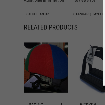
Additional information
Reviews (0)
SADDLE TAYLOR
STANDARD, TAYLOR
RELATED PRODUCTS
RACING
WERKEN