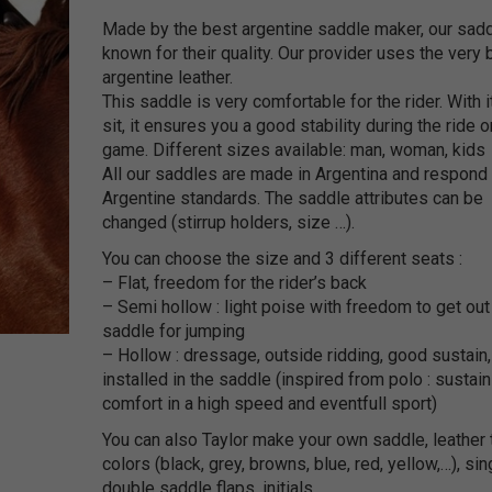
Made by the best argentine saddle maker, our sadd
known for their quality. Our provider uses the very 
argentine leather.
This saddle is very comfortable for the rider. With i
sit, it ensures you a good stability during the ride o
game. Different sizes available: man, woman, kids
All our saddles are made in Argentina and respond 
Argentine standards. The saddle attributes can be
changed (stirrup holders, size …).
You can choose the size and 3 different seats :
– Flat, freedom for the rider’s back
– Semi hollow : light poise with freedom to get out
saddle for jumping
– Hollow : dressage, outside ridding, good sustain,
installed in the saddle (inspired from polo : sustai
comfort in a high speed and eventfull sport)
You can also Taylor make your own saddle, leather 
colors (black, grey, browns, blue, red, yellow,…), sin
double saddle flaps, initials, …