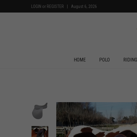
LOGIN
or
REGISTER
|
August 6, 2026
HOME
POLO
RIDIN
+