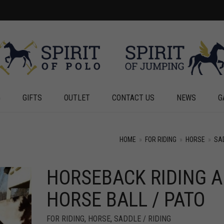
G
GIFTS
OUTLET
CONTACT US
NEWS
G
HOME
»
FOR RIDING
»
HORSE
»
SAD
HORSEBACK RIDING 
+
+
HORSE BALL / PATO
FOR RIDING
,
HORSE
,
SADDLE / RIDING