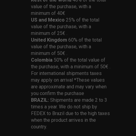
value of the purchase, with a
minimum of 40€
US and Mexico
25% of the total
value of the purchase, with a
minimum of 25€ .
United Kingdom
60% of the total
value of the purchase, with a
minimum of 50€ .
Colombia
50% of the total value of
the purchase, with a minimum of 50€ .
For international shipments taxes
may apply on arrival *These values
are approximate and may vary when
you confirm the purchase
BRAZIL:
Shipments are made 2 to 3
times a year. We do not ship by
FEDEX to Brazil due to the high taxes
when the product arrives in the
country.