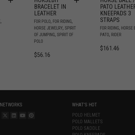
BRACELET IN
PATO LEATHE
LEATHER
KNEEPADS 3
STRAPS
,
,
,
E
FOR POLO
FOR RIDING
,
,
HORSE JEWELRY
SPIRIT
FOR RIDING
HORSE B
,
,
OF JUMPING
SPIRIT OF
PATO
RIDER
POLO
$
161.46
$
56.16
 NETWORKS
WHAT’S HOT
POLO HELMET
POLO MALLETS
POLO SADDLE
POLO KNEEPADS