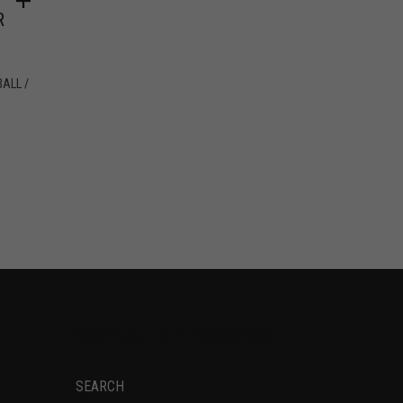
R
ALL /
SOCIAL NETWORKS
SEARCH