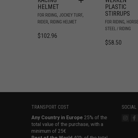
HELMET
PLASTIC
STIRRUPS
,
,
FOR RIDING
JOCKEY TURF
,
,
RIDER
RIDING HELMET
FOR RIDING
HORS
STEEL / RIDING
$
102.96
$
58.50
TRANSPORT COST
SOCIAL
Any Country in Europe
25% of the
total value of the purchase, with a
minimum of 25€
Rest of the World
40% of the total