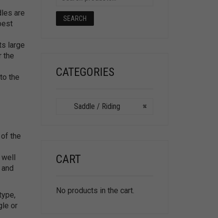
les are
SEARCH
best
ts large
r the
CATEGORIES
to the
Saddle / Riding
×
 of the
CART
 well
n and
No products in the cart.
type,
gle or